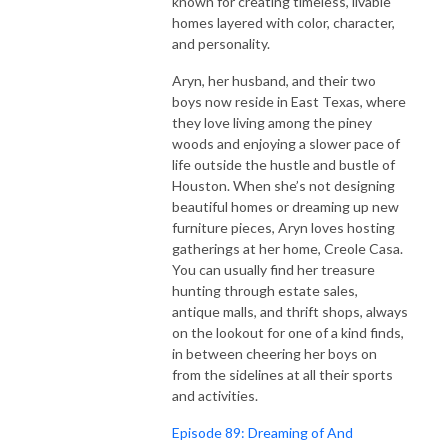
known for creating timeless, livable
homes layered with color, character,
and personality.
Aryn, her husband, and their two
boys now reside in East Texas, where
they love living among the piney
woods and enjoying a slower pace of
life outside the hustle and bustle of
Houston. When she’s not designing
beautiful homes or dreaming up new
furniture pieces, Aryn loves hosting
gatherings at her home, Creole Casa.
You can usually find her treasure
hunting through estate sales,
antique malls, and thrift shops, always
on the lookout for one of a kind finds,
in between cheering her boys on
from the sidelines at all their sports
and activities.
Episode 89: Dreaming of And