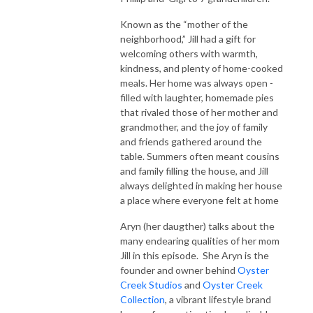
Known as the “mother of the
neighborhood,” Jill had a gift for
welcoming others with warmth,
kindness, and plenty of home-cooked
meals. Her home was always open -
filled with laughter, homemade pies
that rivaled those of her mother and
grandmother, and the joy of family
and friends gathered around the
table. Summers often meant cousins
and family filling the house, and Jill
always delighted in making her house
a place where everyone felt at home
Aryn (her daugther) talks about the
many endearing qualities of her mom
Jill in this episode. She Aryn is the
founder and owner behind
Oyster
Creek Studios
and
Oyster Creek
Collection
, a vibrant lifestyle brand