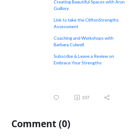
Creating Beautiful Spaces with Aryn
Guillory
Link to take the CliftonStrengths
Assessment
Coaching and Workshops with
Barbara Culwell
Subscribe & Leave a Review on
Embrace Your Strengths
107
Comment (0)