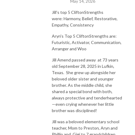
May 14, 2026
Jill's top 5 CliftonStrengths
were:
Harmony, Belief, Restorative,
Empathy, Consistency
Aryn's Top 5 CliftonStrengths are:
Futuristic, Activator, Communication,
Arranger and Woo
Jill Amend passed away at 73 years
old September 28, 2025 in Lufkin,
Texas. She grew up alongside her
beloved older sister and younger
brother. As the middle child, she
shared a special bond with both,
always protective and tenderhearted
—even crying whenever her little
brother was disciplined!
Jill was a beloved elementary school
teacher, Mom to Preston, Aryn and
Phillip and Gigi to 7 grandchildren.