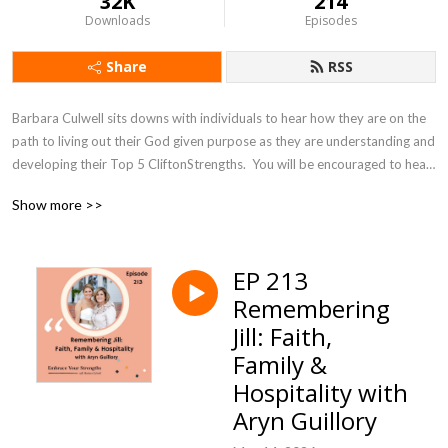
32K
214
Downloads
Episodes
Share
RSS
Barbara Culwell sits downs with individuals to hear how they are on the 
path to living out their God given purpose as they are understanding and 
developing their Top 5 CliftonStrengths.  You will be encouraged to hear 
how you are matters in your work and relationships. Join Barbara as she 
Show more >>
helps you navigate how to find more joy and purpose in your life as you 
hear other’s stories of embracing their strengths!
EP 213
Remembering
Jill: Faith,
Family &
Hospitality with
Aryn Guillory