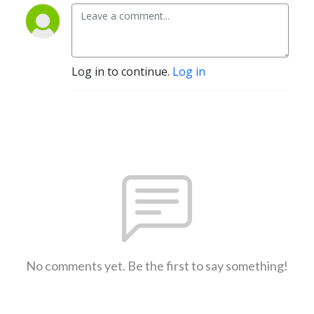
Log in to continue.
Log in
No comments yet. Be the first to say something!