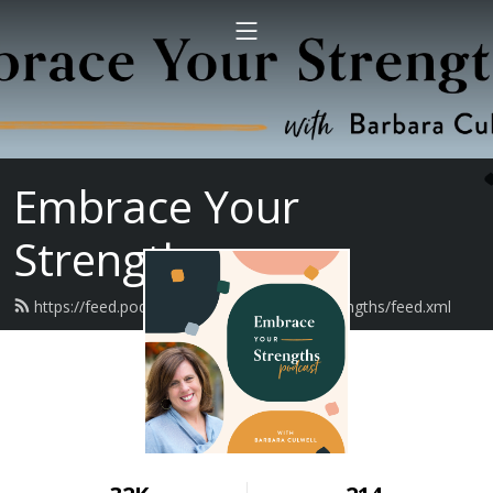
Embrace Your
Strengths
https://feed.podbean.com/embraceyourstrengths/feed.xml