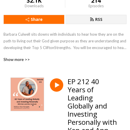
32.1K
214
Downloads
Episodes
Share
RSS
Barbara Culwell sits downs with individuals to hear how they are on the 
path to living out their God given purpose as they are understanding and 
developing their Top 5 CliftonStrengths.  You will be encouraged to hear 
how you are matters in your work and relationships. Join Barbara as she 
Show more >>
helps you navigate how to find more joy and purpose in your life as you 
hear other’s stories of embracing their strengths!
EP 212 40
Years of
Leading
Globally and
Investing
Personally with