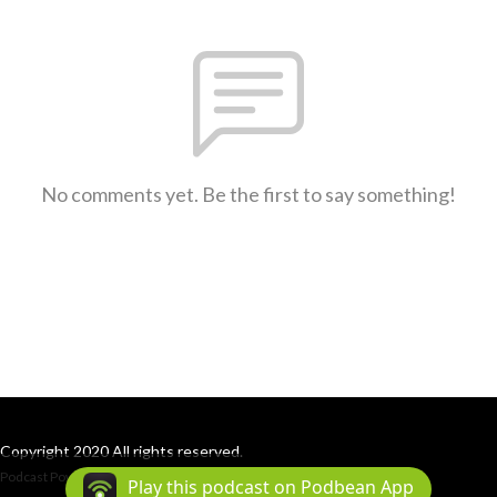
No comments yet. Be the first to say something!
Copyright 2020 All rights reserved.
Podcast Powered By
Podbean
Play this podcast on Podbean App