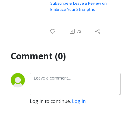
Subscribe & Leave a Review on
Embrace Your Strengths
72
Comment (0)
Log in to continue.
Log in