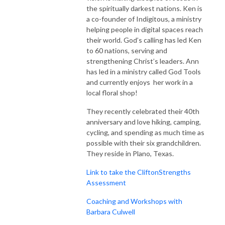
the spiritually darkest nations. Ken is
a co-founder of Indigitous, a ministry
helping people in digital spaces reach
their world. God’s calling has led Ken
to 60 nations, serving and
strengthening Christ’s leaders. Ann
has led in a ministry called God Tools
and currently enjoys her work in a
local floral shop!
They recently celebrated their 40th
anniversary and love hiking, camping,
cycling, and spending as much time as
possible with their six grandchildren.
They reside in Plano, Texas.
Link to take the CliftonStrengths
Assessment
Coaching and Workshops with
Barbara Culwell