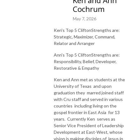
Ken and Ann
Cochrum
May 7, 2026
Ken's Top 5 CliftonStrengths are:
Strategic, Maximizer, Command,
Relator and Arranger
Ann's Top 5 CliftonStrengths are:
Responsibility,
Belief,
Developer,
Restorative
&
Empathy
Ken and Ann met as students at the
University of Texas and upon
graduation they marred joined staff
with Cru staff and served in various
countries including living on the
gospel frontier in East Asia for 13
years. Currently Ken serves as
Senior Vice President of Leadership
Development at East-West, whose
vision is making disciples of Jesus in