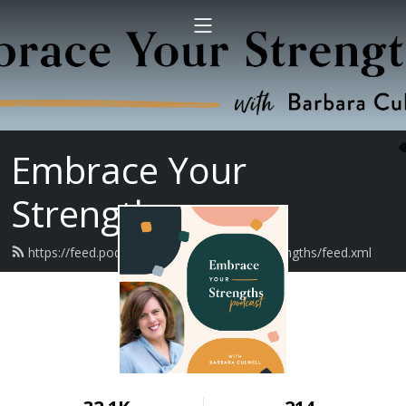
Embrace Your
Strengths
https://feed.podbean.com/embraceyourstrengths/feed.xml